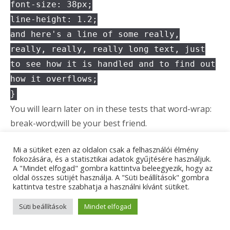
font-size: 38px;
line-height: 1.2;
and here's a line of some really,
really, really, really long text, just
to see how it is handled and to find out
how it overflows;
}
You will learn later on in these tests that word-wrap:
break-word;will be your best friend.
Delete Tag
Mi a sütiket ezen az oldalon csak a felhasználói élmény
fokozására, és a statisztikai adatok gyűjtésére használjuk.
A "Mindet elfogad" gombra kattintva beleegyezik, hogy az
This tag will let you
strike out text
, but this tag is
oldal összes sütijét használja. A "Süti beállítások" gombra
kattintva testre szabhatja a használni kívánt sütiket.
recommended
supported in HTML5 (use the
<s>
instead).
Süti beállítások
Mindet elfogad