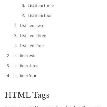
List item three
List item four
List item two
List item three
List item four
List item two
List item three
List item four
HTML Tags