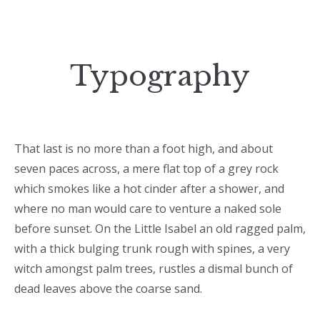
Typography
That last is no more than a foot high, and about
seven paces across, a mere flat top of a grey rock
which smokes like a hot cinder after a shower, and
where no man would care to venture a naked sole
before sunset. On the Little Isabel an old ragged palm,
with a thick bulging trunk rough with spines, a very
witch amongst palm trees, rustles a dismal bunch of
dead leaves above the coarse sand.