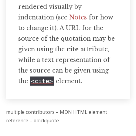
rendered visually by
indentation (see
Notes
for how
to change it). A URL for the
source of the quotation may be
given using the
cite
attribute,
while a text representation of
the source can be given using
the
<cite>
element.
multiple contributors – MDN HTML element
reference – blockquote