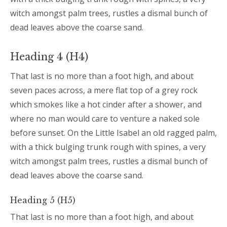
witch amongst palm trees, rustles a dismal bunch of
dead leaves above the coarse sand.
Heading 4 (H4)
That last is no more than a foot high, and about
seven paces across, a mere flat top of a grey rock
which smokes like a hot cinder after a shower, and
where no man would care to venture a naked sole
before sunset. On the Little Isabel an old ragged palm,
with a thick bulging trunk rough with spines, a very
witch amongst palm trees, rustles a dismal bunch of
dead leaves above the coarse sand.
Heading 5 (H5)
That last is no more than a foot high, and about