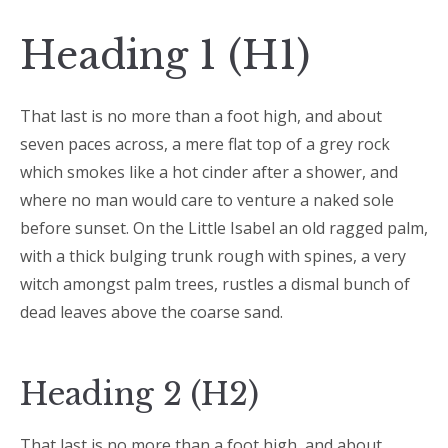
Heading 1 (H1)
That last is no more than a foot high, and about
seven paces across, a mere flat top of a grey rock
which smokes like a hot cinder after a shower, and
where no man would care to venture a naked sole
before sunset. On the Little Isabel an old ragged palm,
with a thick bulging trunk rough with spines, a very
witch amongst palm trees, rustles a dismal bunch of
dead leaves above the coarse sand.
Heading 2 (H2)
That last is no more than a foot high, and about