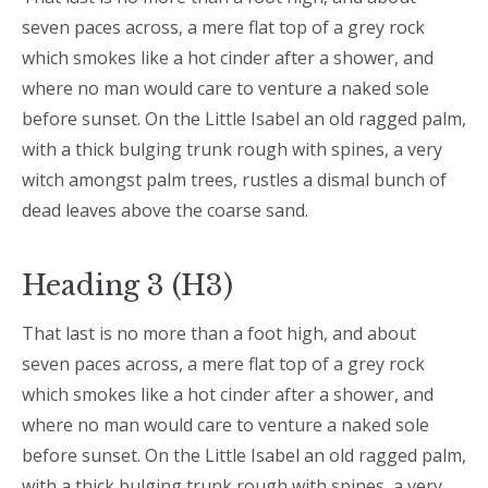
seven paces across, a mere flat top of a grey rock
which smokes like a hot cinder after a shower, and
where no man would care to venture a naked sole
before sunset. On the Little Isabel an old ragged palm,
with a thick bulging trunk rough with spines, a very
witch amongst palm trees, rustles a dismal bunch of
dead leaves above the coarse sand.
Heading 3 (H3)
That last is no more than a foot high, and about
seven paces across, a mere flat top of a grey rock
which smokes like a hot cinder after a shower, and
where no man would care to venture a naked sole
before sunset. On the Little Isabel an old ragged palm,
with a thick bulging trunk rough with spines, a very